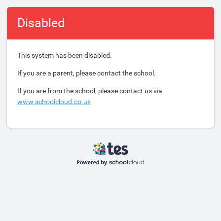
Disabled
This system has been disabled.
If you are a parent, please contact the school.
If you are from the school, please contact us via
www.schoolcloud.co.uk